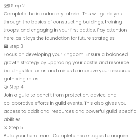
🗺️ Step 2
Complete the introductory tutorial. This will guide you
through the basics of constructing buildings, training
troops, and engaging in your first battles. Pay attention
here, as it lays the foundation for future strategies.
🏰 Step 3
Focus on developing your kingdom. Ensure a balanced
growth strategy by upgrading your castle and resource
buildings like farms and mines to improve your resource
gathering rates.
🤝 Step 4
Join a guild to benefit from protection, advice, and
collaborative efforts in guild events. This also gives you
access to additional resources and powerful guild-specific
abilities.
⚔️ Step 5
Build your hero team. Complete hero stages to acquire