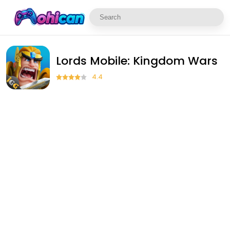
Lords Mobile: Kingdom Wars
4.4