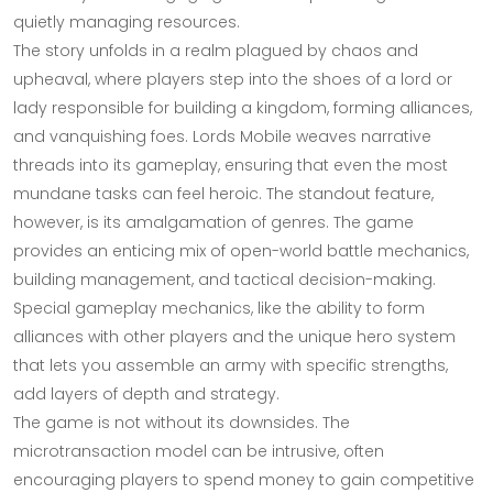
quietly managing resources.
The story unfolds in a realm plagued by chaos and
upheaval, where players step into the shoes of a lord or
lady responsible for building a kingdom, forming alliances,
and vanquishing foes. Lords Mobile weaves narrative
threads into its gameplay, ensuring that even the most
mundane tasks can feel heroic. The standout feature,
however, is its amalgamation of genres. The game
provides an enticing mix of open-world battle mechanics,
building management, and tactical decision-making.
Special gameplay mechanics, like the ability to form
alliances with other players and the unique hero system
that lets you assemble an army with specific strengths,
add layers of depth and strategy.
The game is not without its downsides. The
microtransaction model can be intrusive, often
encouraging players to spend money to gain competitive