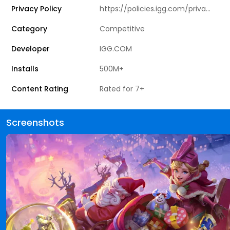
Privacy Policy
https://policies.igg.com/privacy_policy
Category
Competitive
Developer
IGG.COM
Installs
500M+
Content Rating
Rated for 7+
Screenshots