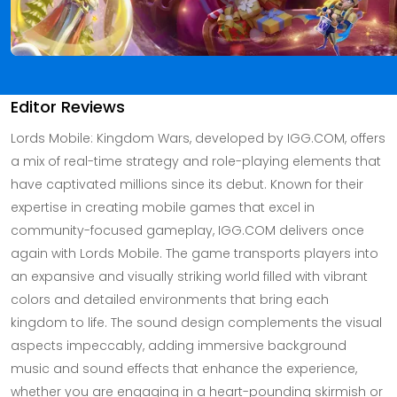
Editor Reviews
Lords Mobile: Kingdom Wars, developed by IGG.COM, offers
a mix of real-time strategy and role-playing elements that
have captivated millions since its debut. Known for their
expertise in creating mobile games that excel in
community-focused gameplay, IGG.COM delivers once
again with Lords Mobile. The game transports players into
an expansive and visually striking world filled with vibrant
colors and detailed environments that bring each
kingdom to life. The sound design complements the visual
aspects impeccably, adding immersive background
music and sound effects that enhance the experience,
whether you are engaging in a heart-pounding skirmish or