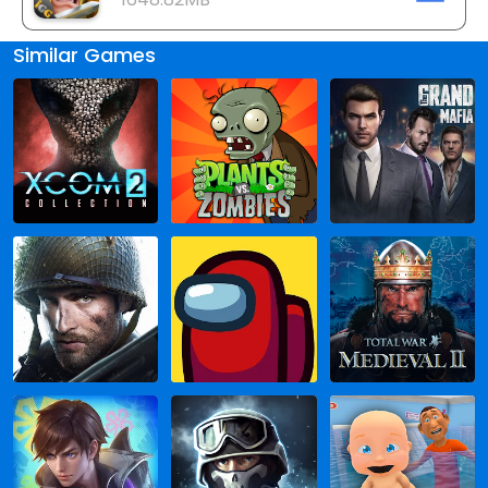
Similar Games