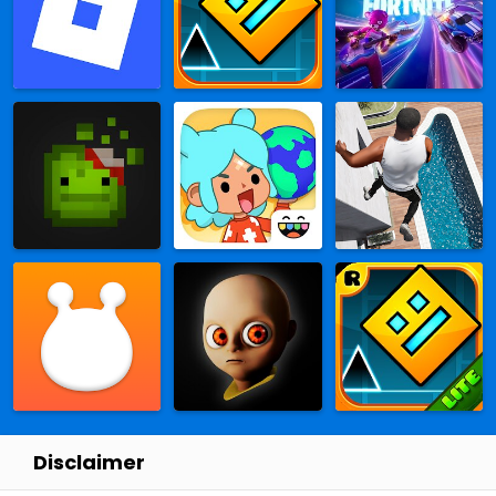
Disclaimer