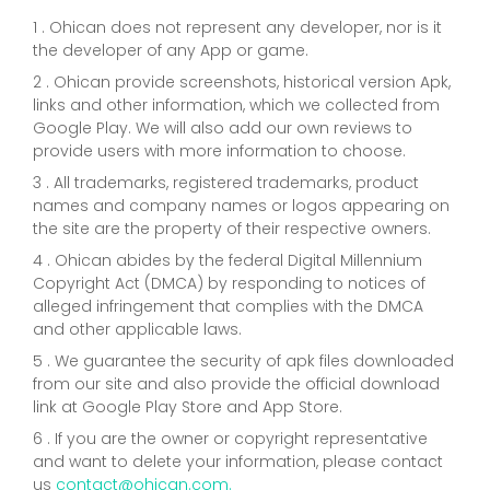
1 . Ohican does not represent any developer, nor is it
the developer of any App or game.
2 . Ohican provide screenshots, historical version Apk,
links and other information, which we collected from
Google Play. We will also add our own reviews to
provide users with more information to choose.
3 . All trademarks, registered trademarks, product
names and company names or logos appearing on
the site are the property of their respective owners.
4 . Ohican abides by the federal Digital Millennium
Copyright Act (DMCA) by responding to notices of
alleged infringement that complies with the DMCA
and other applicable laws.
5 . We guarantee the security of apk files downloaded
from our site and also provide the official download
link at Google Play Store and App Store.
6 . If you are the owner or copyright representative
and want to delete your information, please contact
us
contact@ohican.com.