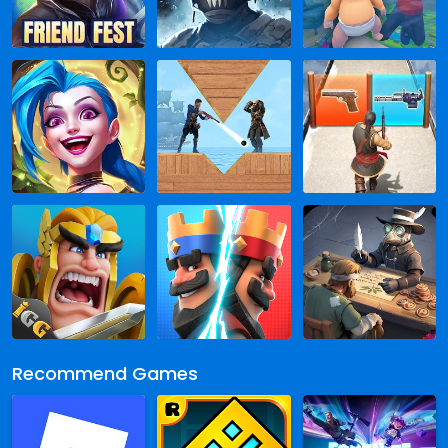
Recommend Games