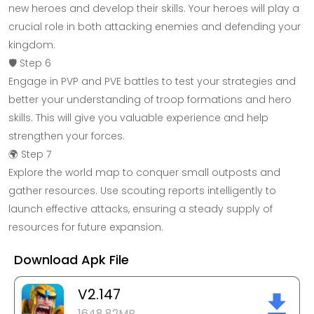
new heroes and develop their skills. Your heroes will play a
crucial role in both attacking enemies and defending your
kingdom.
🛡️ Step 6
Engage in PVP and PVE battles to test your strategies and
better your understanding of troop formations and hero
skills. This will give you valuable experience and help
strengthen your forces.
🌍 Step 7
Explore the world map to conquer small outposts and
gather resources. Use scouting reports intelligently to
launch effective attacks, ensuring a steady supply of
resources for future expansion.
Download Apk File
V2.147
1648.82MB