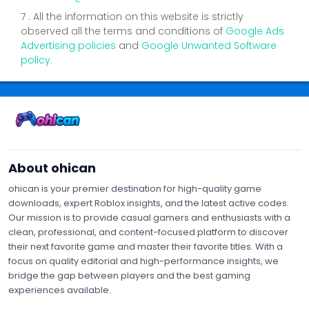
7 . All the information on this website is strictly
observed all the terms and conditions of
Google Ads
Advertising policies
and
Google Unwanted Software
policy.
Contact Us
Privacy Policy
Terms of Service
About Us
About ohican
ohican is your premier destination for high-quality game
downloads, expert Roblox insights, and the latest active codes.
Our mission is to provide casual gamers and enthusiasts with a
clean, professional, and content-focused platform to discover
their next favorite game and master their favorite titles. With a
focus on quality editorial and high-performance insights, we
bridge the gap between players and the best gaming
experiences available.