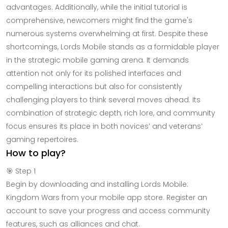
advantages. Additionally, while the initial tutorial is
comprehensive, newcomers might find the game's
numerous systems overwhelming at first. Despite these
shortcomings, Lords Mobile stands as a formidable player
in the strategic mobile gaming arena. It demands
attention not only for its polished interfaces and
compelling interactions but also for consistently
challenging players to think several moves ahead. Its
combination of strategic depth, rich lore, and community
focus ensures its place in both novices’ and veterans’
gaming repertoires.
How to play?
🎯 Step 1
Begin by downloading and installing Lords Mobile:
Kingdom Wars from your mobile app store. Register an
account to save your progress and access community
features, such as alliances and chat.