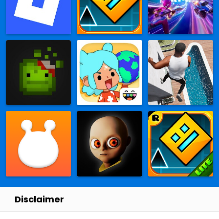
Disclaimer