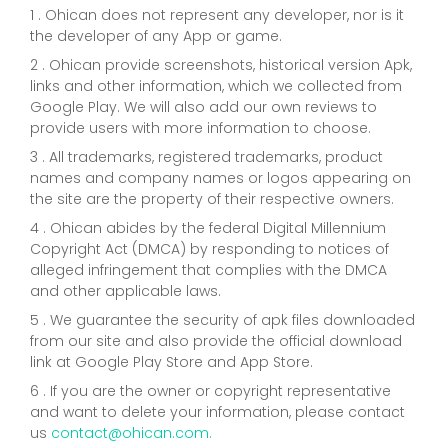
1 . Ohican does not represent any developer, nor is it
the developer of any App or game.
2 . Ohican provide screenshots, historical version Apk,
links and other information, which we collected from
Google Play. We will also add our own reviews to
provide users with more information to choose.
3 . All trademarks, registered trademarks, product
names and company names or logos appearing on
the site are the property of their respective owners.
4 . Ohican abides by the federal Digital Millennium
Copyright Act (DMCA) by responding to notices of
alleged infringement that complies with the DMCA
and other applicable laws.
5 . We guarantee the security of apk files downloaded
from our site and also provide the official download
link at Google Play Store and App Store.
6 . If you are the owner or copyright representative
and want to delete your information, please contact
us
contact@ohican.com.