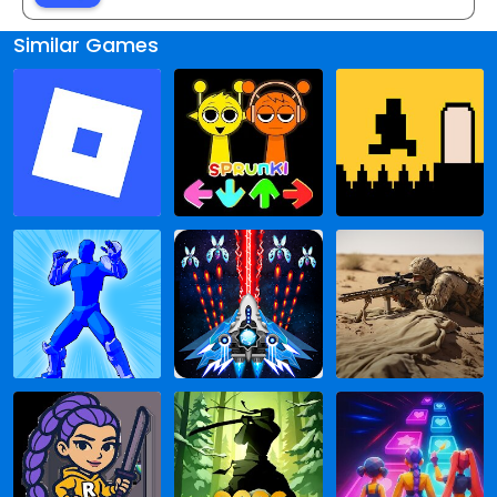
Similar Games