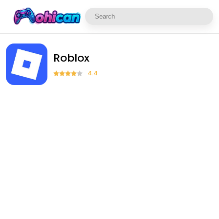
Roblox
4.4