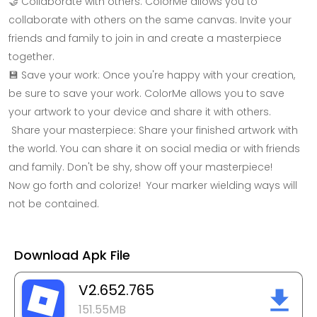
🤝 Collaborate with others: ColorMe allows you to
collaborate with others on the same canvas. Invite your
friends and family to join in and create a masterpiece
together.
💾 Save your work: Once you're happy with your creation,
be sure to save your work. ColorMe allows you to save
your artwork to your device and share it with others.
Share your masterpiece: Share your finished artwork with
the world. You can share it on social media or with friends
and family. Don't be shy, show off your masterpiece!
Now go forth and colorize! Your marker wielding ways will
not be contained.
Download Apk File
V2.652.765
151.55MB