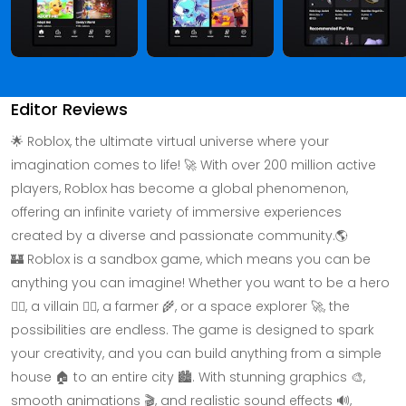
Editor Reviews
🌟 Roblox, the ultimate virtual universe where your
imagination comes to life! 🚀 With over 200 million active
players, Roblox has become a global phenomenon,
offering an infinite variety of immersive experiences
created by a diverse and passionate community.🌎
🏰 Roblox is a sandbox game, which means you can be
anything you can imagine! Whether you want to be a hero
🦸‍♂️, a villain 🦹‍♂️, a farmer 🌾, or a space explorer 🚀, the
possibilities are endless. The game is designed to spark
your creativity, and you can build anything from a simple
house 🏠 to an entire city 🏙️. With stunning graphics 🎨,
smooth animations 🎬, and realistic sound effects 🔊,