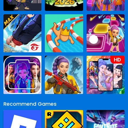
Recommend Games