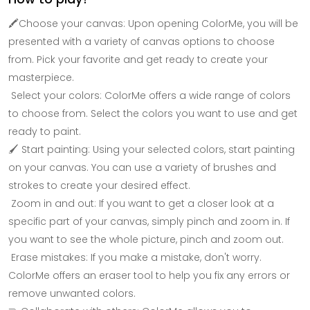
🖍Choose your canvas: Upon opening ColorMe, you will be
presented with a variety of canvas options to choose
from. Pick your favorite and get ready to create your
masterpiece.
Select your colors: ColorMe offers a wide range of colors
to choose from. Select the colors you want to use and get
ready to paint.
🖌 Start painting: Using your selected colors, start painting
on your canvas. You can use a variety of brushes and
strokes to create your desired effect.
Zoom in and out: If you want to get a closer look at a
specific part of your canvas, simply pinch and zoom in. If
you want to see the whole picture, pinch and zoom out.
Erase mistakes: If you make a mistake, don't worry.
ColorMe offers an eraser tool to help you fix any errors or
remove unwanted colors.