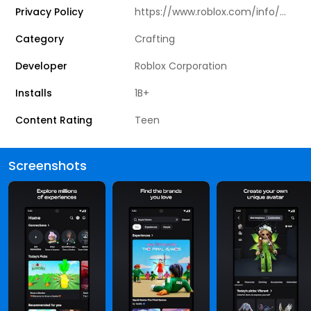
Privacy Policy
https://www.roblox.com/info/privacy
Category
Crafting
Developer
Roblox Corporation
Installs
1B+
Content Rating
Teen
Screenshots