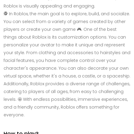
Roblox is visually appealing and engaging.
🕵️ In Roblox, the main goal is to explore, build, and socialize.
You can select from a variety of games created by other
players or create your own game 🎮. One of the best
things about Roblox is its customization options. You can
personalize your avatar to make it unique and represent
your style. From clothing and accessories to hairstyles and
facial features, you have complete control over your
character's appearance. You can also decorate your own
virtual space, whether it's a house, a castle, or a spaceship.
Additionally, Roblox provides a diverse range of challenges,
catering to players of all ages, from easy to challenging
levels. 🤩 With endless possibilities, immersive experiences,
and a friendly community, Roblox offers something for
everyone.
How to play?