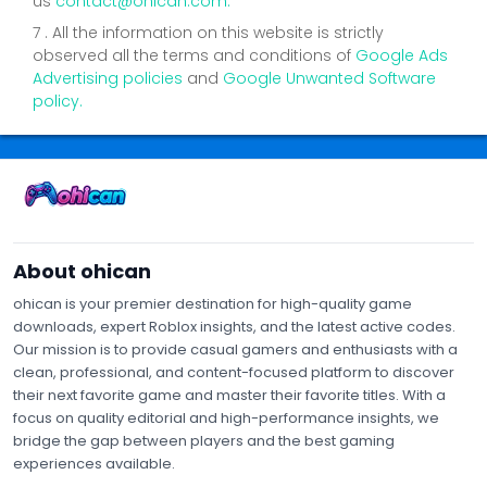
us
contact@ohican.com.
7 . All the information on this website is strictly
observed all the terms and conditions of
Google Ads
Advertising policies
and
Google Unwanted Software
policy.
Contact Us
Privacy Policy
Terms of Service
About Us
About ohican
ohican is your premier destination for high-quality game
downloads, expert Roblox insights, and the latest active codes.
Our mission is to provide casual gamers and enthusiasts with a
clean, professional, and content-focused platform to discover
their next favorite game and master their favorite titles. With a
focus on quality editorial and high-performance insights, we
bridge the gap between players and the best gaming
experiences available.