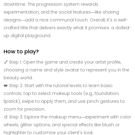
downtime. The progression system rewards
experimentation, and the social features—like sharing
designs—add a nice communal touch. Overall, it's a well-
crafted title that delivers exactly what it promises: a dolled-
up digital playground.
How to play?
💅 Step 1: Open the game and create your artist profile,
choosing a name and style avatar to represent you in the
beauty world.
👑 Step 2: Start with the tutorial levels to learn basic
controls: tap to select makeup tools (e.g., foundation,
lipstick), swipe to apply them, and use pinch gestures to
zoom for precision.
🎨 Step 3: Explore the makeup menu—experiment with color
wheels, glitter options, and special effects like blush or
highlighter to customize your client's look.