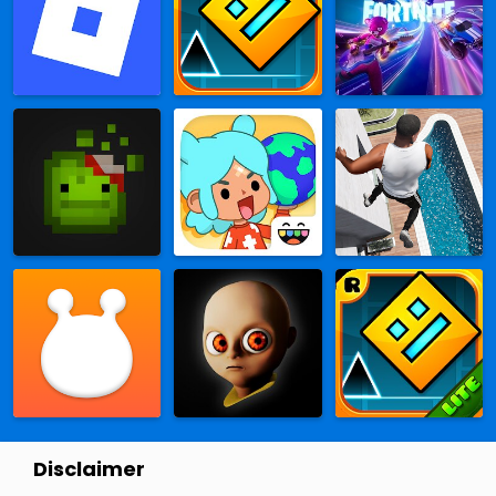
Disclaimer