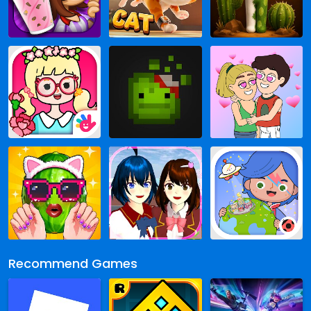
Recommend Games