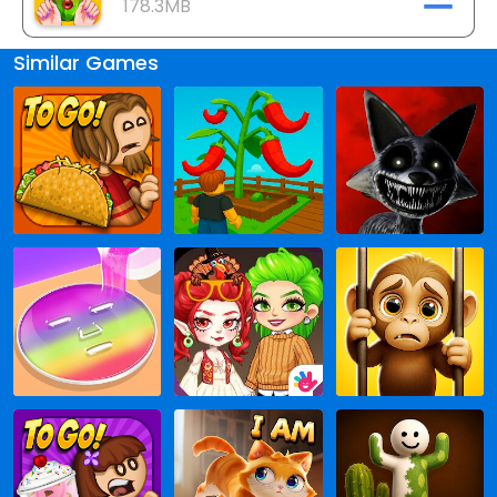
178.3MB
Similar Games