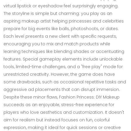
virtual lipstick or eyeshadow feel surprisingly engaging.
The storyline is simple but charming: you play as an
aspiring makeup artist helping princesses and celebrities
prepare for big events like balls, photoshoots, or dates.
Each level presents a new client with specific requests,
encouraging you to mix and match products while
learning techniques like blending shades or accentuating
features. Special gameplay elements include unlockable
tools, limited-time challenges, and a "free play" mode for
unrestricted creativity. However, the game does have
some drawbacks, such as occasional repetitive tasks and
aggressive ad placements that can disrupt immersion.
Despite these minor flaws, Fashion Princess: DIY Makeup
succeeds as an enjoyable, stress-free experience for
players who love aesthetics and customization. It doesn't
aim for realism but instead focuses on fun, colorful
expression, making it ideal for quick sessions or creative