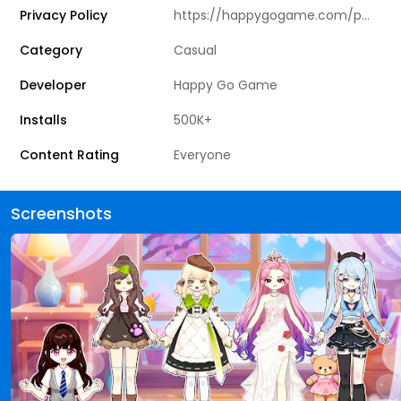
Privacy Policy
https://happygogame.com/privacy_agreement.html
Category
Casual
Developer
Happy Go Game
Installs
500K+
Content Rating
Everyone
Screenshots