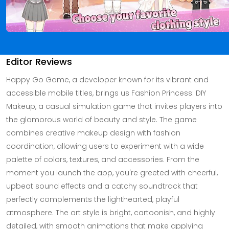
Editor Reviews
Happy Go Game, a developer known for its vibrant and
accessible mobile titles, brings us Fashion Princess: DIY
Makeup, a casual simulation game that invites players into
the glamorous world of beauty and style. The game
combines creative makeup design with fashion
coordination, allowing users to experiment with a wide
palette of colors, textures, and accessories. From the
moment you launch the app, you're greeted with cheerful,
upbeat sound effects and a catchy soundtrack that
perfectly complements the lighthearted, playful
atmosphere. The art style is bright, cartoonish, and highly
detailed, with smooth animations that make applying