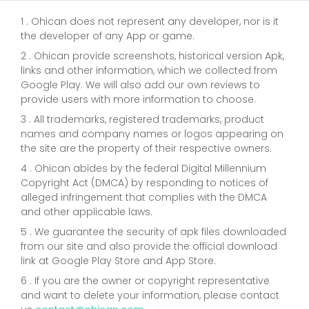
1 . Ohican does not represent any developer, nor is it
the developer of any App or game.
2 . Ohican provide screenshots, historical version Apk,
links and other information, which we collected from
Google Play. We will also add our own reviews to
provide users with more information to choose.
3 . All trademarks, registered trademarks, product
names and company names or logos appearing on
the site are the property of their respective owners.
4 . Ohican abides by the federal Digital Millennium
Copyright Act (DMCA) by responding to notices of
alleged infringement that complies with the DMCA
and other applicable laws.
5 . We guarantee the security of apk files downloaded
from our site and also provide the official download
link at Google Play Store and App Store.
6 . If you are the owner or copyright representative
and want to delete your information, please contact