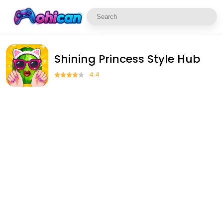
Shining Princess Style Hub
4.4