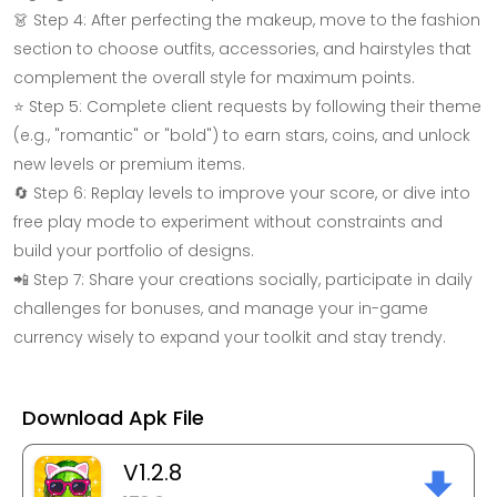
👗 Step 4: After perfecting the makeup, move to the fashion
section to choose outfits, accessories, and hairstyles that
complement the overall style for maximum points.
⭐ Step 5: Complete client requests by following their theme
(e.g., "romantic" or "bold") to earn stars, coins, and unlock
new levels or premium items.
🔄 Step 6: Replay levels to improve your score, or dive into
free play mode to experiment without constraints and
build your portfolio of designs.
📲 Step 7: Share your creations socially, participate in daily
challenges for bonuses, and manage your in-game
currency wisely to expand your toolkit and stay trendy.
Download Apk File
V1.2.8