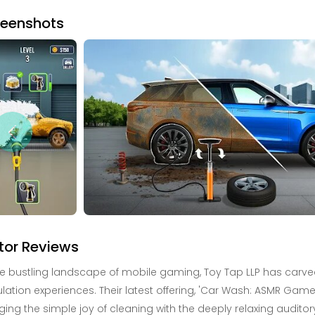
reenshots
tor Reviews
he bustling landscape of mobile gaming, Toy Tap LLP has carved o
lation experiences. Their latest offering, 'Car Wash: ASMR Game'
ing the simple joy of cleaning with the deeply relaxing audit