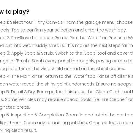
w to play?
tep 1: Select Your Filthy Canvas. From the garage menu, choose yo
tools. Tap to confirm your selection and enter the wash bay.
tep 2: Pre-Rinse to Loosen Grime. Pick the 'Water' or 'Pressure Wa
d dirt into wet, muddy streaks. This makes the next steps far mo
tep 3: Apply Soap & Scrub. Switch to the 'Soap' tool and cover th
nge' or 'Brush'. Scrub every panel thoroughly, paying extra att
 bug splatter on the windshield or mud on the wheel arches.
tep 4: The Main Rinse. Return to the 'Water' tool. Rinse off all th
lean water reveal the shiny paint underneath. Ensure no soapy r
ep 5: Detail & Dry. For a perfect finish, use the 'Clean Cloth' to
s. Some vehicles may require special tools like 'Tire Cleaner' o
ignated areas.
ep 6: Inspection & Completion. Zoom in and rotate the car to 
light them. Clean any remaining patches. Once perfect, a com
kling clean result.