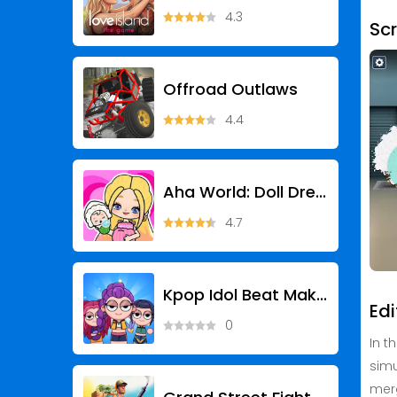
4.3
Sc
Offroad Outlaws
4.4
Aha World: Doll Dress-Up Game
4.7
Kpop Idol Beat Maker
Edi
0
In t
simu
merg