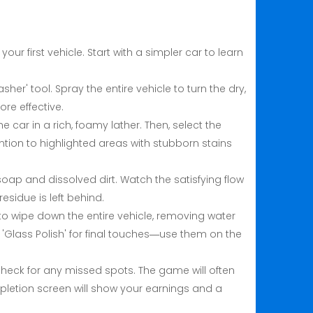
ur first vehicle. Start with a simpler car to learn
sher' tool. Spray the entire vehicle to turn the dry,
re effective.
e car in a rich, foamy lather. Then, select the
ention to highlighted areas with stubborn stains
e soap and dissolved dirt. Watch the satisfying flow
esidue is left behind.
ol to wipe down the entire vehicle, removing water
r 'Glass Polish' for final touches—use them on the
check for any missed spots. The game will often
pletion screen will show your earnings and a