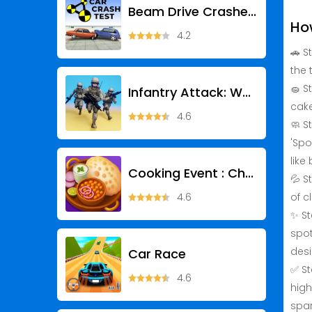
Beam Drive Crashes Original 3D
Ho
4.2
🚗 S
the 
🧽 S
Infantry Attack: War 3D FPS
cake
4.6
🧼 S
'Spo
like
Cooking Event : Chef Games
💦 S
4.6
of c
✨ St
spot
des
Car Race
✅ St
4.6
high
spar