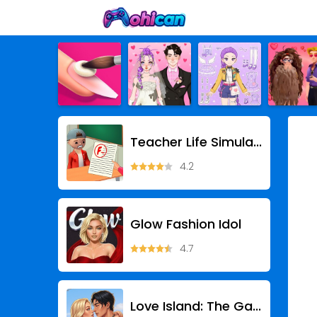
Teacher Life Simulator
4.2
Glow Fashion Idol
4.7
Love Island: The Game