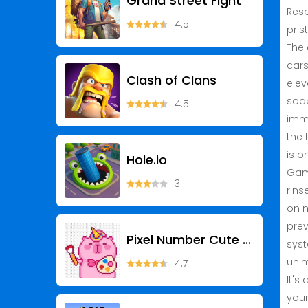
Grand Street Fight
Resp
4.5
pris
The 
cars
Clash of Clans
elev
soap
4.5
imme
the 
is o
Hole.io
Game
3
rins
on m
prev
Pixel Number Cute Coloring
syst
unin
4.7
It's
your