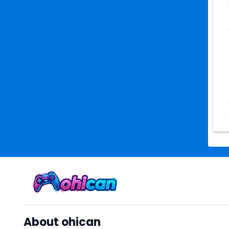
About ohican