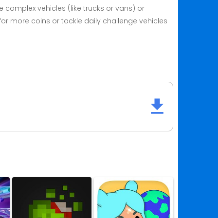
 complex vehicles (like trucks or vans) or
for more coins or tackle daily challenge vehicles