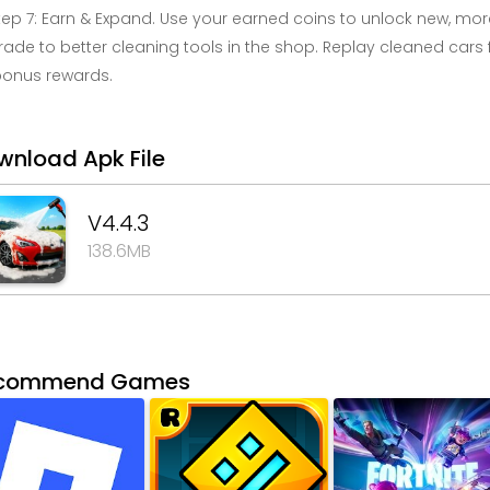
tep 7: Earn & Expand. Use your earned coins to unlock new, more
ade to better cleaning tools in the shop. Replay cleaned cars 
bonus rewards.
wnload Apk File
V4.4.3
138.6MB
commend Games