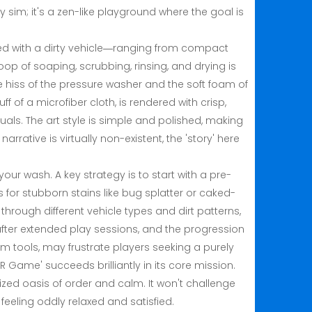
y sim; it's a zen-like playground where the goal is
ted with a dirty vehicle—ranging from compact
oop of soaping, scrubbing, rinsing, and drying is
e hiss of the pressure washer and the soft foam of
 of a microfiber cloth, is rendered with crisp,
isuals. The art style is simple and polished, making
arrative is virtually non-existent, the 'story' here
r wash. A key strategy is to start with a pre-
s for stubborn stains like bug splatter or caked-
through different vehicle types and dirt patterns,
after extended play sessions, and the progression
m tools, may frustrate players seeking a purely
 Game' succeeds brilliantly in its core mission.
t-sized oasis of order and calm. It won't challenge
u feeling oddly relaxed and satisfied.