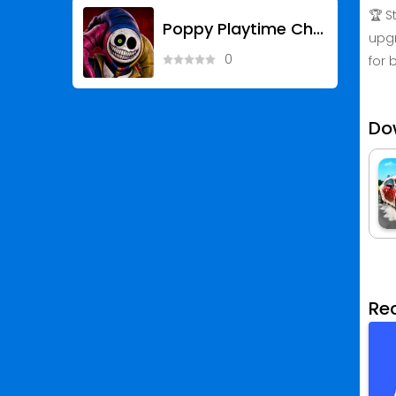
🏆 S
Poppy Playtime Chapter 5
upgr
0
for 
Do
Re