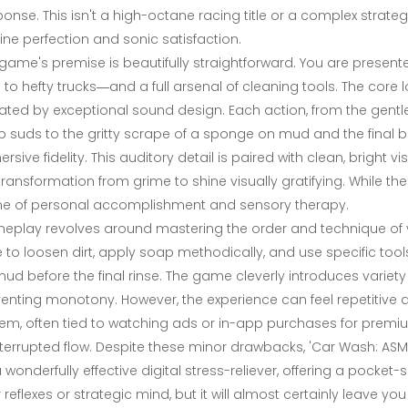
onse. This isn't a high-octane racing title or a complex strateg
tine perfection and sonic satisfaction.
game's premise is beautifully straightforward. You are presen
 to hefty trucks—and a full arsenal of cleaning tools. The core l
ated by exceptional sound design. Each action, from the gentl
 suds to the gritty scrape of a sponge on mud and the final buff
rsive fidelity. This auditory detail is paired with clean, bright v
transformation from grime to shine visually gratifying. While the n
ne of personal accomplishment and sensory therapy.
play revolves around mastering the order and technique of you
e to loosen dirt, apply soap methodically, and use specific tool
ud before the final rinse. The game cleverly introduces variety 
enting monotony. However, the experience can feel repetitive 
em, often tied to watching ads or in-app purchases for premiu
terrupted flow. Despite these minor drawbacks, 'Car Wash: ASMR
 a wonderfully effective digital stress-reliever, offering a pocke
 reflexes or strategic mind, but it will almost certainly leave yo