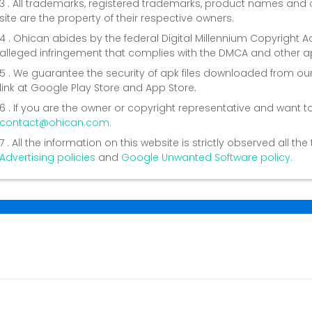
3 . All trademarks, registered trademarks, product names a
site are the property of their respective owners.
4 . Ohican abides by the federal Digital Millennium Copyright 
alleged infringement that complies with the DMCA and other ap
5 . We guarantee the security of apk files downloaded from our
link at Google Play Store and App Store.
6 . If you are the owner or copyright representative and want t
contact@ohican.com.
7 . All the information on this website is strictly observed all t
Advertising policies
and
Google Unwanted Software policy.
Conta