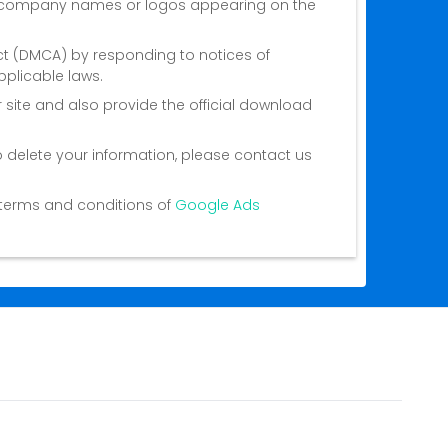
nd company names or logos appearing on the
Act (DMCA) by responding to notices of
plicable laws.
 site and also provide the official download
o delete your information, please contact us
he terms and conditions of
Google Ads
ct Us
Privacy Policy
Terms of Service
About Us