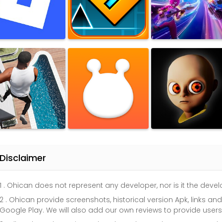
Disclaimer
1 . Ohican does not represent any developer, nor is it the dev
2 . Ohican provide screenshots, historical version Apk, links a
Google Play. We will also add our own reviews to provide user