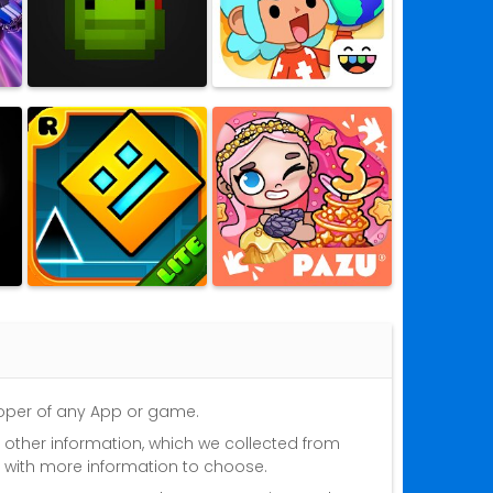
eloper of any App or game.
nd other information, which we collected from
s with more information to choose.