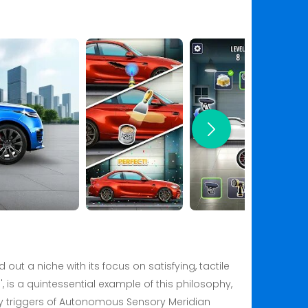
ut a niche with its focus on satisfying, tactile
, is a quintessential example of this philosophy,
ory triggers of Autonomous Sensory Meridian