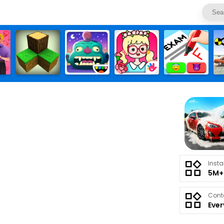
Insta
5M+
Cont
Eve