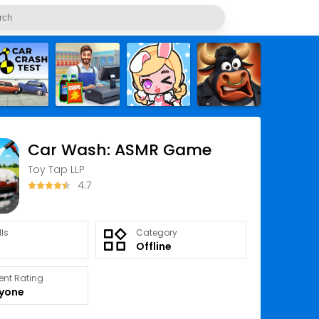
Car Wash: ASMR Game
Toy Tap LLP
4.7
lls
Category
Offline
ent Rating
ryone