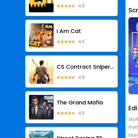
4.8
Sc
I Am Cat
4.5
CS Contract Sniper: Gun War
4.8
The Grand Mafia
Edi
4.5
SkyR
rhyt
inte