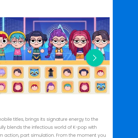
ile titles, brings its signature energy to the
y blends the infectious world of K-pop with
ythm action, part simulation. From the moment you