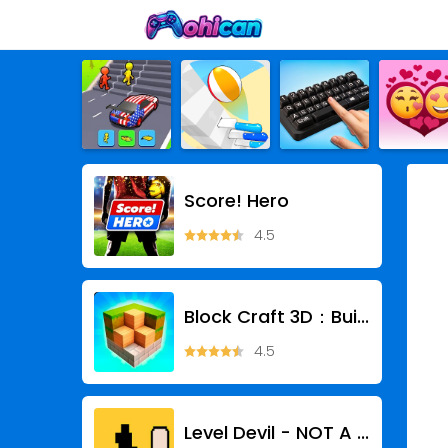
Score! Hero
4.5
Block Craft 3D：Building Game
4.5
Level Devil - NOT A Troll Game