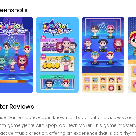
reenshots
tor Reviews
ise Games, a developer known for its vibrant and accessible mob
hm game genre with Kpop Idol Beat Maker. This game masterfull
ractive music creation, offering an experience that is part rh