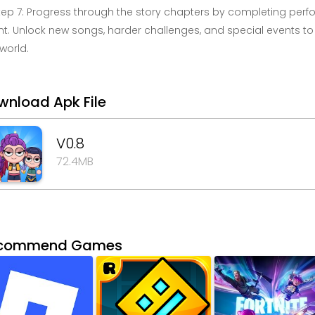
tep 7: Progress through the story chapters by completing per
t. Unlock new songs, harder challenges, and special events to
 world.
wnload Apk File
V0.8
72.4MB
commend Games