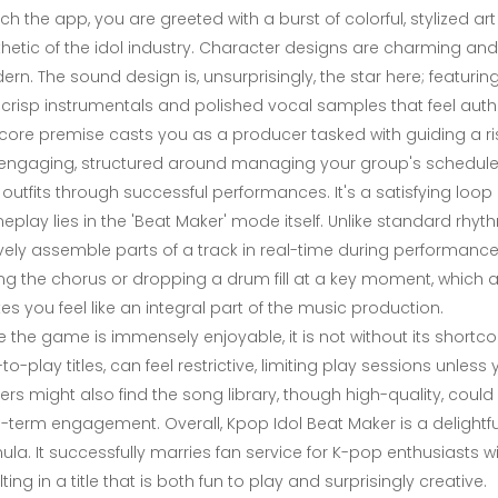
ch the app, you are greeted with a burst of colorful, stylized ar
hetic of the idol industry. Character designs are charming an
rn. The sound design is, unsurprisingly, the star here; featuring
 crisp instrumentals and polished vocal samples that feel auth
core premise casts you as a producer tasked with guiding a risi
engaging, structured around managing your group's schedule, b
outfits through successful performances. It's a satisfying loop
play lies in the 'Beat Maker' mode itself. Unlike standard rh
vely assemble parts of a track in real-time during performance
ng the chorus or dropping a drum fill at a key moment, which a
s you feel like an integral part of the music production.
e the game is immensely enjoyable, it is not without its sho
-to-play titles, can feel restrictive, limiting play sessions un
ers might also find the song library, though high-quality, cou
-term engagement. Overall, Kpop Idol Beat Maker is a delight
ula. It successfully marries fan service for K-pop enthusiasts
lting in a title that is both fun to play and surprisingly creative.