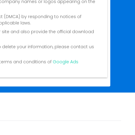
nd company names or logos appearing on the
Act (DMCA) by responding to notices of
plicable laws.
 site and also provide the official download
o delete your information, please contact us
he terms and conditions of
Google Ads
ct Us
Privacy Policy
Terms of Service
About Us