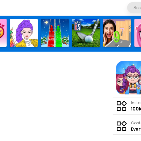
Insta
100
Cont
Eve