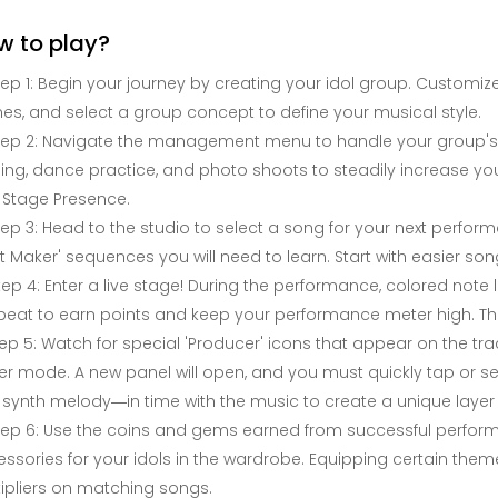
w to play?
tep 1: Begin your journey by creating your idol group. Customi
s, and select a group concept to define your musical style.
tep 2: Navigate the management menu to handle your group's dail
ning, dance practice, and photo shoots to steadily increase your
 Stage Presence.
tep 3: Head to the studio to select a song for your next performa
t Maker' sequences you will need to learn. Start with easier s
tep 4: Enter a live stage! During the performance, colored note l
beat to earn points and keep your performance meter high. Th
ep 5: Watch for special 'Producer' icons that appear on the tr
r mode. A new panel will open, and you must quickly tap or
 synth melody—in time with the music to create a unique layer 
tep 6: Use the coins and gems earned from successful performa
ssories for your idols in the wardrobe. Equipping certain th
ipliers on matching songs.