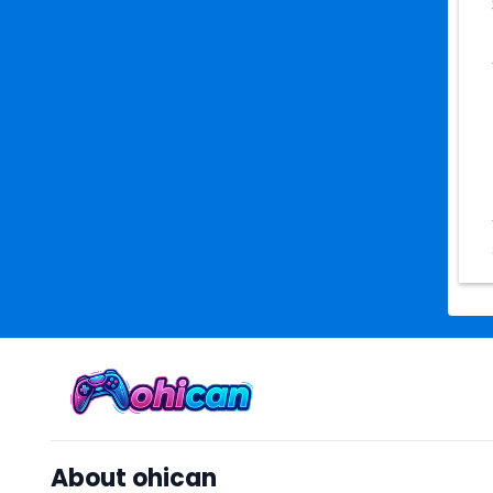
About ohican