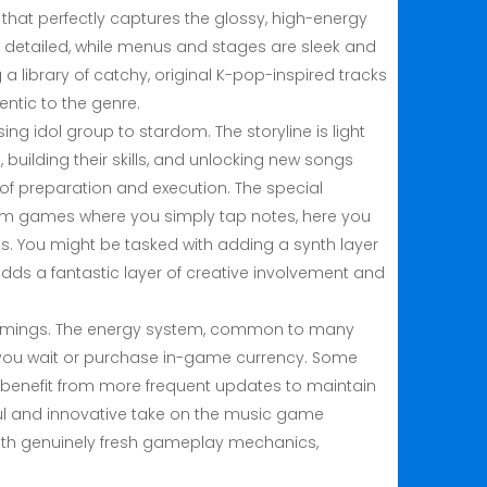
t that perfectly captures the glossy, high-energy
d detailed, while menus and stages are sleek and
 a library of catchy, original K-pop-inspired tracks
entic to the genre.
ng idol group to stardom. The storyline is light
uilding their skills, and unlocking new songs
 of preparation and execution. The special
ythm games where you simply tap notes, here you
s. You might be tasked with adding a synth layer
dds a fantastic layer of creative involvement and
rtcomings. The energy system, common to many
less you wait or purchase in-game currency. Some
ld benefit from more frequent updates to maintain
ful and innovative take on the music game
 with genuinely fresh gameplay mechanics,