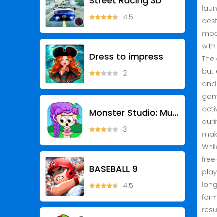
Street Racing 3D
laun
4.5
aest
mode
with
Dress to impress
The 
but 
2
and 
game
acti
Monster Studio: Music Beats
duri
3
make
Whil
free
BASEBALL 9
play
long
4.5
form
resu