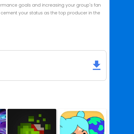
formance goals and increasing your group's fan
 cement your status as the top producer in the