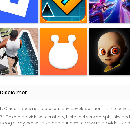
Disclaimer
1 . Ohican does not represent any developer, nor is it the dev
2 . Ohican provide screenshots, historical version Apk, links a
Google Play. We will also add our own reviews to provide user