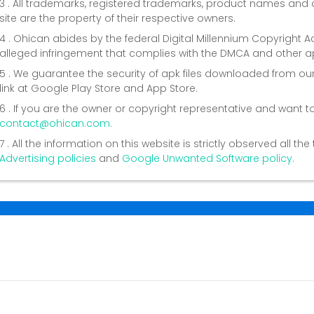
3 . All trademarks, registered trademarks, product names a
site are the property of their respective owners.
4 . Ohican abides by the federal Digital Millennium Copyright 
alleged infringement that complies with the DMCA and other ap
5 . We guarantee the security of apk files downloaded from our
link at Google Play Store and App Store.
6 . If you are the owner or copyright representative and want t
contact@ohican.com.
7 . All the information on this website is strictly observed all t
Advertising policies
and
Google Unwanted Software policy.
Conta