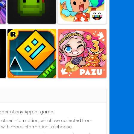
eloper of any App or game.
nd other information, which we collected from
s with more information to choose.