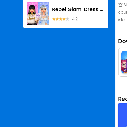
🏆 S
Rebel Glam: Dress Up Games
coun
4.2
idol
Do
Re