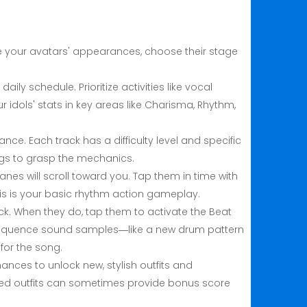
ze your avatars' appearances, choose their stage
y schedule. Prioritize activities like vocal
 idols' stats in key areas like Charisma, Rhythm,
nce. Each track has a difficulty level and specific
ongs to grasp the mechanics.
anes will scroll toward you. Tap them in time with
is is your basic rhythm action gameplay.
ack. When they do, tap them to activate the Beat
 sequence sound samples—like a new drum pattern
for the song.
nces to unlock new, stylish outfits and
emed outfits can sometimes provide bonus score