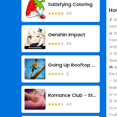
Satisfying Coloring
Ho
4.5
🎵 S
name
📊 S
Genshin Impact
trai
3.5
and
🎶 S
'Bea
Going Up Rooftop - Parkour 3D
🎮 S
3
the 
✨ St
Make
or a
Romance Club - Stories I Play
👗 S
4.3
acce
mult