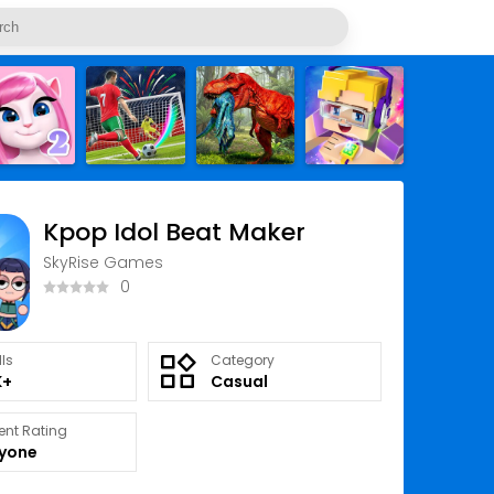
Kpop Idol Beat Maker
SkyRise Games
0
lls
Category
K+
Casual
ent Rating
ryone