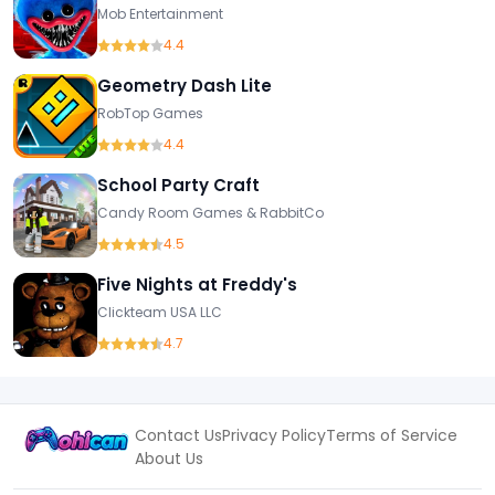
Mob Entertainment
4.4
Geometry Dash Lite
RobTop Games
4.4
School Party Craft
Candy Room Games & RabbitCo
4.5
Five Nights at Freddy's
Clickteam USA LLC
4.7
Contact Us
Privacy Policy
Terms of Service
About Us