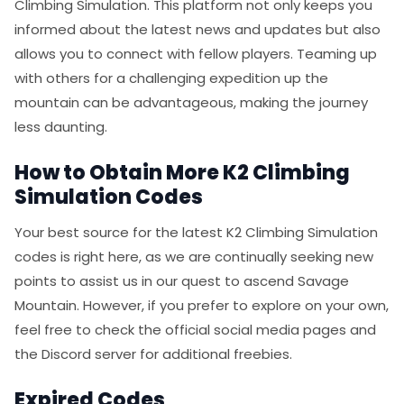
Climbing Simulation. This platform not only keeps you
informed about the latest news and updates but also
allows you to connect with fellow players. Teaming up
with others for a challenging expedition up the
mountain can be advantageous, making the journey
less daunting.
How to Obtain More K2 Climbing
Simulation Codes
Your best source for the latest K2 Climbing Simulation
codes is right here, as we are continually seeking new
points to assist us in our quest to ascend Savage
Mountain. However, if you prefer to explore on your own,
feel free to check the official social media pages and
the Discord server for additional freebies.
Expired Codes