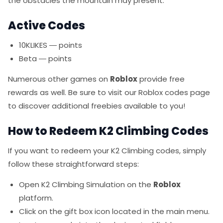
the obstacles the mountain may present.
Active Codes
10KLIKES — points
Beta — points
Numerous other games on
Roblox
provide free
rewards as well. Be sure to visit our Roblox codes page
to discover additional freebies available to you!
How to Redeem K2 Climbing Codes
If you want to redeem your K2 Climbing codes, simply
follow these straightforward steps:
Open K2 Climbing Simulation on the
Roblox
platform.
Click on the gift box icon located in the main menu.