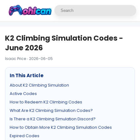
K2 Climbing Simulation Codes -
June 2026
Isaac Price · 2026-06-05
In This Article
About K2 Climbing Simulation
Active Codes
How to Redeem K2 Climbing Codes
What Are K2 Climbing Simulation Codes?
Is There a K2 Climbing Simulation Discord?
How to Obtain More K2 Climbing Simulation Codes
Expired Codes