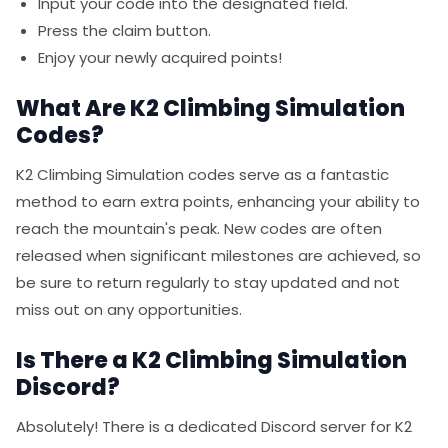
Input your code into the designated field.
Press the claim button.
Enjoy your newly acquired points!
What Are K2 Climbing Simulation
Codes?
K2 Climbing Simulation codes serve as a fantastic
method to earn extra points, enhancing your ability to
reach the mountain's peak. New codes are often
released when significant milestones are achieved, so
be sure to return regularly to stay updated and not
miss out on any opportunities.
Is There a K2 Climbing Simulation
Discord?
Absolutely! There is a dedicated Discord server for K2