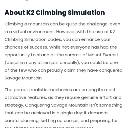
About K2 Climbing Simulation
Climbing a mountain can be quite the challenge, even
in a virtual environment. However, with the use of K2
Climbing Simulation codes, you can enhance your
chances of success. While not everyone has had the
opportunity to stand at the summit of Mount Everest
(despite many attempts annually), you could be one
of the few who can proudly claim they have conquered
Savage Mountain.
The game's realistic mechanics are among its most
attractive features, as they require genuine effort and
strategy. Conquering Savage Mountain isn't something
that can be achieved in a single day; it demands
careful planning, setting up camps, and preparing for