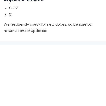
500K
D1
We frequently check for new codes, so be sure to
return soon for updates!