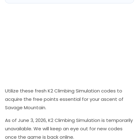
Utilize these fresh K2 Climbing Simulation codes to
acquire the free points essential for your ascent of
Savage Mountain.
As of June 3, 2026, K2 Climbing Simulation is temporarily
unavailable. We will keep an eye out for new codes
once the game is back online.