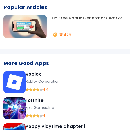
Popular Articles
Do Free Robux Generators Work?
38425
More Good Apps
Roblox
Roblox Corporation
4.4
Fortnite
Epic Games, Inc
4
Poppy Playtime Chapter 1