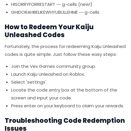
HISORRYFORRESTART — g-cells (new!)
GHIDORAHBELIKEWHYUBULLEHME — g-cells
How to Redeem Your Kaiju
Unleashed Codes
Fortunately, the process for redeeming Kaiju Unleashed
codes is quite simple. Just follow these easy steps:
Join the Vex Games community group.
Launch Kaiju Unleashed on Roblox.
Select 'settings'.
Locate the code entry box at the bottom of the
screen and input your code.
Press enter on your keyboard to claim your rewards.
Troubleshooting Code Redemption
Issues