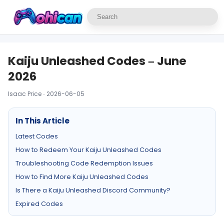
Kaiju Unleashed Codes – June
2026
Isaac Price · 2026-06-05
In This Article
Latest Codes
How to Redeem Your Kaiju Unleashed Codes
Troubleshooting Code Redemption Issues
How to Find More Kaiju Unleashed Codes
Is There a Kaiju Unleashed Discord Community?
Expired Codes