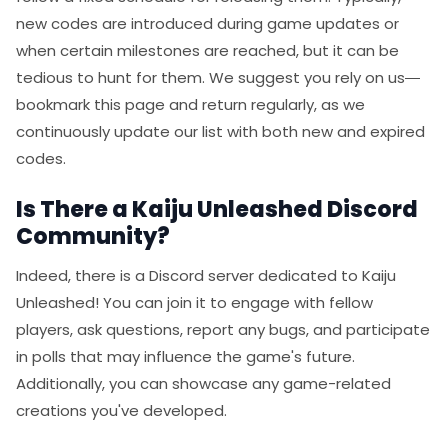
new codes are introduced during game updates or
when certain milestones are reached, but it can be
tedious to hunt for them. We suggest you rely on us—
bookmark this page and return regularly, as we
continuously update our list with both new and expired
codes.
Is There a Kaiju Unleashed Discord
Community?
Indeed, there is a Discord server dedicated to Kaiju
Unleashed! You can join it to engage with fellow
players, ask questions, report any bugs, and participate
in polls that may influence the game's future.
Additionally, you can showcase any game-related
creations you've developed.