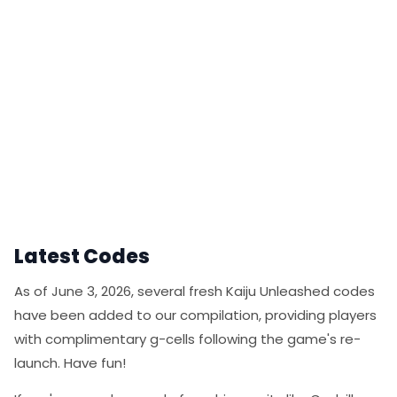
Latest Codes
As of June 3, 2026, several fresh Kaiju Unleashed codes
have been added to our compilation, providing players
with complimentary g-cells following the game's re-
launch. Have fun!