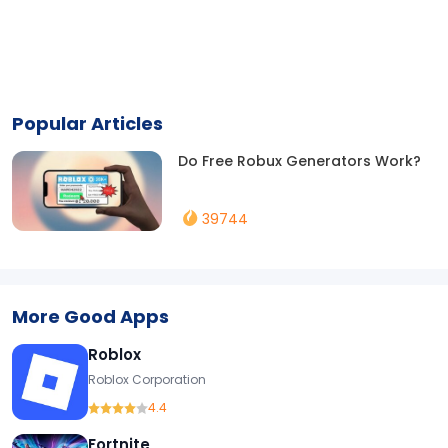
Popular Articles
Do Free Robux Generators Work?
39744
More Good Apps
Roblox
Roblox Corporation
4.4
Fortnite