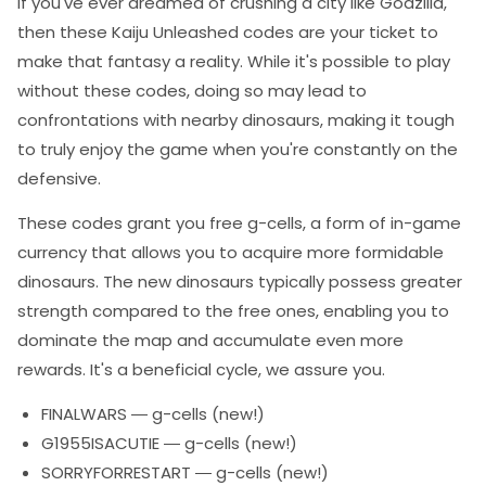
If you've ever dreamed of crushing a city like Godzilla,
then these Kaiju Unleashed codes are your ticket to
make that fantasy a reality. While it's possible to play
without these codes, doing so may lead to
confrontations with nearby dinosaurs, making it tough
to truly enjoy the game when you're constantly on the
defensive.
These codes grant you free g-cells, a form of in-game
currency that allows you to acquire more formidable
dinosaurs. The new dinosaurs typically possess greater
strength compared to the free ones, enabling you to
dominate the map and accumulate even more
rewards. It's a beneficial cycle, we assure you.
FINALWARS — g-cells (new!)
G1955ISACUTIE — g-cells (new!)
SORRYFORRESTART — g-cells (new!)