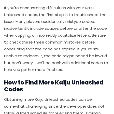
If you're encountering difficulties with your Kaiju
Unleashed codes, the first step is to troubleshoot the
issue. Many players accidentally mistype codes,
inadvertently include spaces before or after the code
when copying, or incorrectly capitalize letters. Be sure
to check these three common mistakes before
concluding that the code has expired. If you're still
unable to redeem it, the code might indeed be invalid,
but don’t worry—we’ll be back with additional codes to
help you gather more freebies.
How to Find More Kaiju Unleashed
Codes
Obtaining more Kaiju Unleashed codes can be
somewhat challenging since the developer does not
follow a fixed schedule for releasing them. Typically,