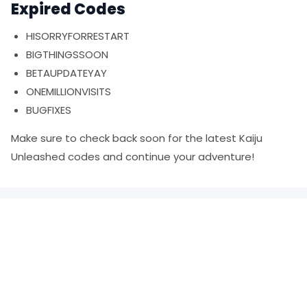
Expired Codes
HISORRYFORRESTART
BIGTHINGSSOON
BETAUPDATEYAY
ONEMILLIONVISITS
BUGFIXES
Make sure to check back soon for the latest Kaiju
Unleashed codes and continue your adventure!