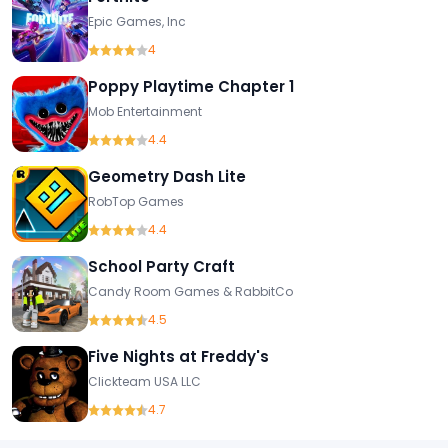
Epic Games, Inc
4
Poppy Playtime Chapter 1
Mob Entertainment
4.4
Geometry Dash Lite
RobTop Games
4.4
School Party Craft
Candy Room Games & RabbitCo
4.5
Five Nights at Freddy's
Clickteam USA LLC
4.7