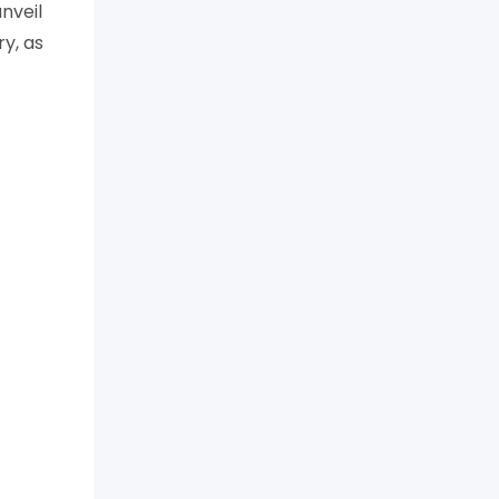
nveil
y, as