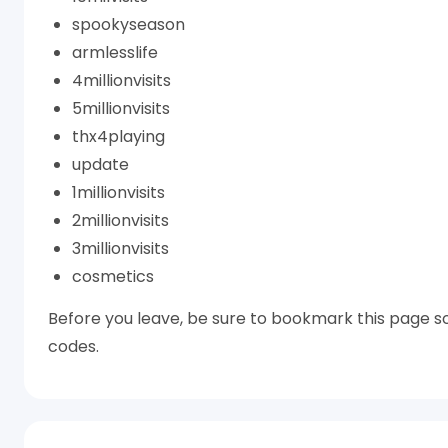
spookyseason
armlesslife
4millionvisits
5millionvisits
thx4playing
update
1millionvisits
2millionvisits
3millionvisits
cosmetics
Before you leave, be sure to bookmark this page so
codes.