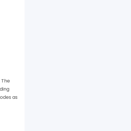
. The
uding
codes as