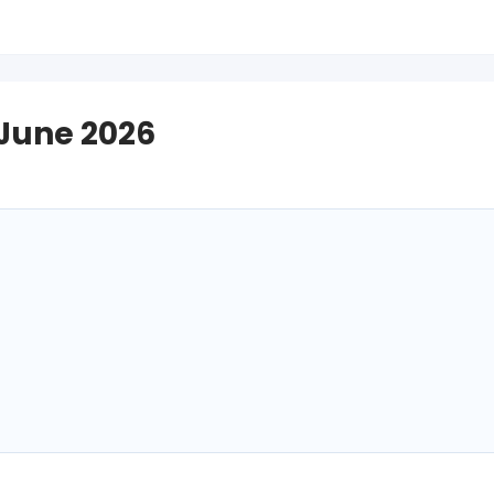
 June 2026