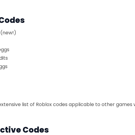
 Codes
 (new!)
eggs
dits
ggs
xtensive list of Roblox codes applicable to other games 
ctive Codes