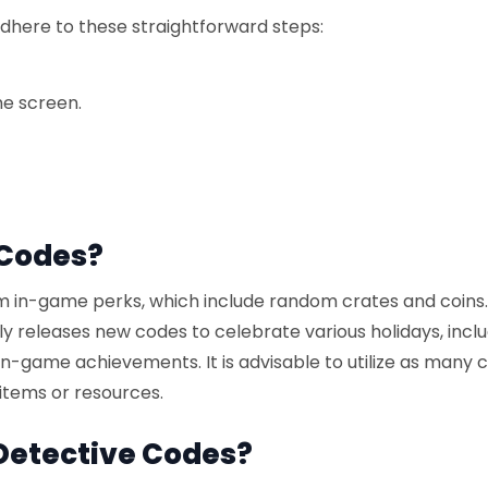
dhere to these straightforward steps:
he screen.
 Codes?
 in-game perks, which include random crates and coins
ly releases new codes to celebrate various holidays, incl
-game achievements. It is advisable to utilize as many 
items or resources.
Detective Codes?