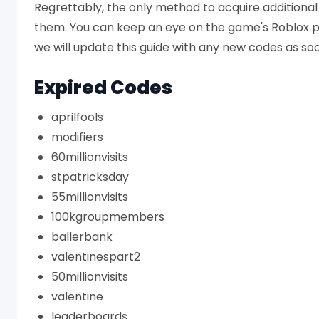
Regrettably, the only method to acquire additional 
them. You can keep an eye on the game's Roblox 
we will update this guide with any new codes as so
Expired Codes
aprilfools
modifiers
60millionvisits
stpatricksday
55millionvisits
100kgroupmembers
ballerbank
valentinespart2
50millionvisits
valentine
leaderboards