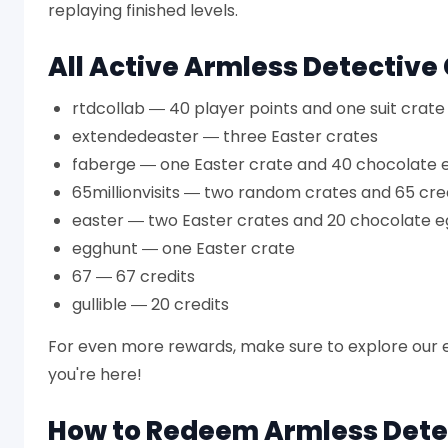
replaying finished levels.
All Active Armless Detective
rtdcollab — 40 player points and one suit crate
extendedeaster — three Easter crates
faberge — one Easter crate and 40 chocolate 
65millionvisits — two random crates and 65 cre
easter — two Easter crates and 20 chocolate e
egghunt — one Easter crate
67 — 67 credits
gullible — 20 credits
For even more rewards, make sure to explore our e
you're here!
How to Redeem Armless Dete