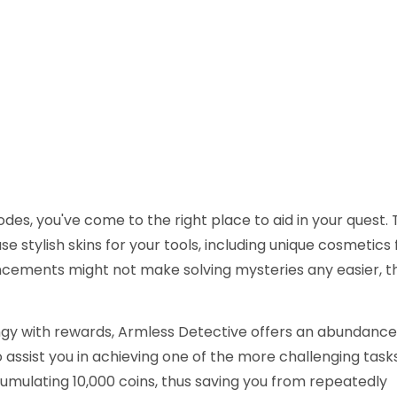
des, you've come to the right place to aid in your quest. 
e stylish skins for your tools, including unique cosmetics 
ements might not make solving mysteries any easier, th
ngy with rewards, Armless Detective offers an abundance
assist you in achieving one of the more challenging tasks
mulating 10,000 coins, thus saving you from repeatedly