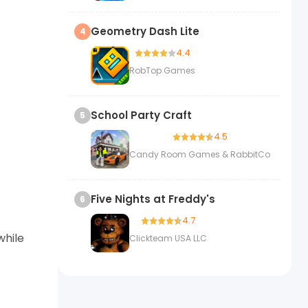
Geometry Dash Lite
4
4.4
RobTop Games
School Party Craft
5
4.5
Candy Room Games & RabbitCo
Five Nights at Freddy's
6
4.7
while
Clickteam USA LLC