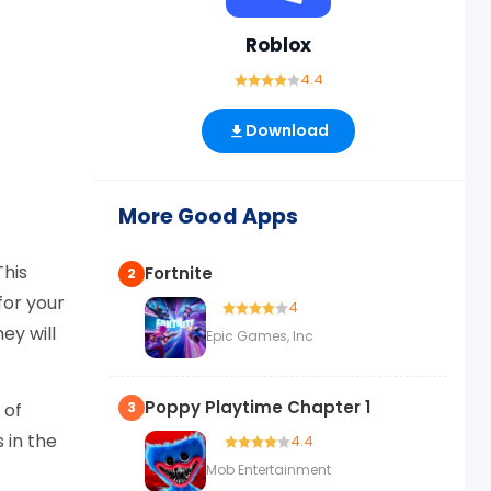
Roblox
4.4
Download
More Good Apps
This
Fortnite
2
for your
4
ey will
Epic Games, Inc
Poppy Playtime Chapter 1
 of
3
 in the
4.4
Mob Entertainment