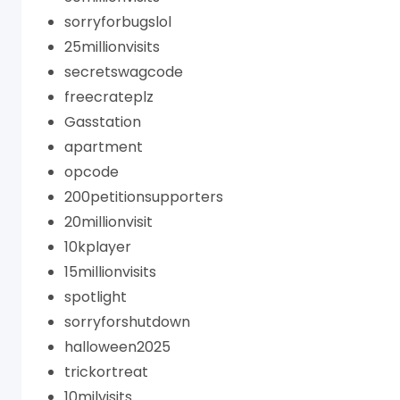
sorryforbugslol
25millionvisits
secretswagcode
freecrateplz
Gasstation
apartment
opcode
200petitionsupporters
20millionvisit
10kplayer
15millionvisits
spotlight
sorryforshutdown
halloween2025
trickortreat
10milvisits