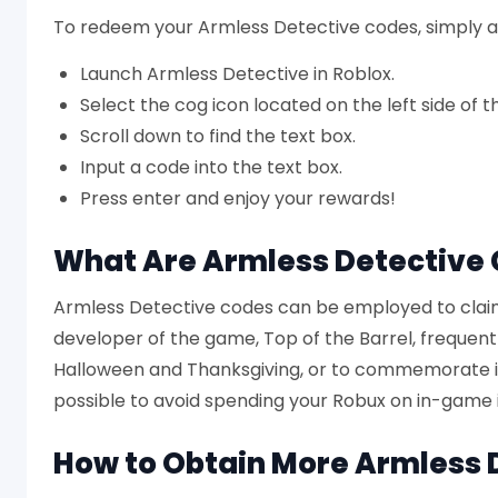
To redeem your Armless Detective codes, simply a
Launch Armless Detective in Roblox.
Select the cog icon located on the left side of t
Scroll down to find the text box.
Input a code into the text box.
Press enter and enjoy your rewards!
What Are Armless Detective
Armless Detective codes can be employed to claim
developer of the game, Top of the Barrel, frequent
Halloween and Thanksgiving, or to commemorate in
possible to avoid spending your Robux on in-game 
How to Obtain More Armless 