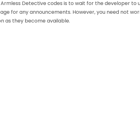
Armless Detective codes is to wait for the developer to u
page for any announcements. However, you need not worr
on as they become available.