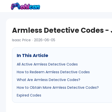
Armless Detective Codes -
Isaac Price · 2026-06-05
In This Article
All Active Armless Detective Codes
How to Redeem Armless Detective Codes
What Are Armless Detective Codes?
How to Obtain More Armless Detective Codes?
Expired Codes