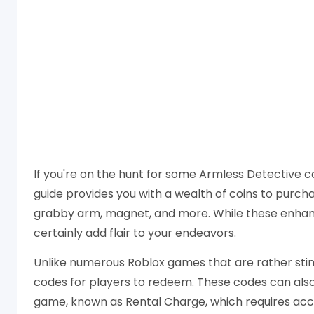
If you're on the hunt for some Armless Detective co
guide provides you with a wealth of coins to purchas
grabby arm, magnet, and more. While these enhanc
certainly add flair to your endeavors.
Unlike numerous Roblox games that are rather sti
codes for players to redeem. These codes can also 
game, known as Rental Charge, which requires accu