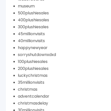
museum
500plushiesales
400plushiesales
300plushiesales
45millionvisits
40millionvisits
happynewyear
sorryshutdownxdxd
100plushiesales
200plushiesales
luckychristmas
35millionvisits
christmas
adventcalendar
christmasdelay
30millionvisits