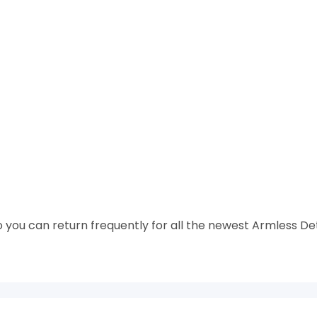
 you can return frequently for all the newest Armless De