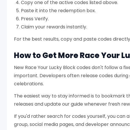
Copy one of the active codes listed above.
Paste it into the redemption box.
Press Verify.
Claim your rewards instantly.
For the best results, copy and paste codes directly 
How to Get More Race Your L
New Race Your Lucky Block codes don't follow a fi
important. Developers often release codes during
celebrations.
The easiest way to stay informed is to bookmark 
releases and update our guide whenever fresh re
If you'd rather search for codes yourself, you can 
group, social media pages, and developer announ