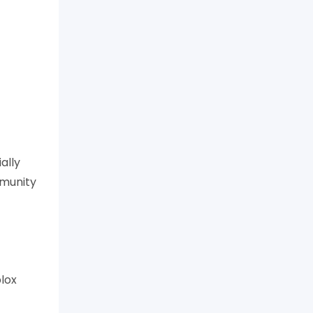
ally
mmunity
blox