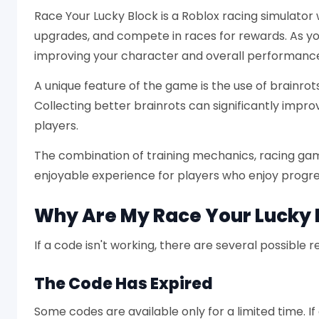
Race Your Lucky Block is a Roblox racing simulator 
upgrades, and compete in races for rewards. As you
improving your character and overall performanc
A unique feature of the game is the use of brainro
Collecting better brainrots can significantly impr
players.
The combination of training mechanics, racing ga
enjoyable experience for players who enjoy progr
Why Are My Race Your Lucky 
If a code isn't working, there are several possible 
The Code Has Expired
Some codes are available only for a limited time. I