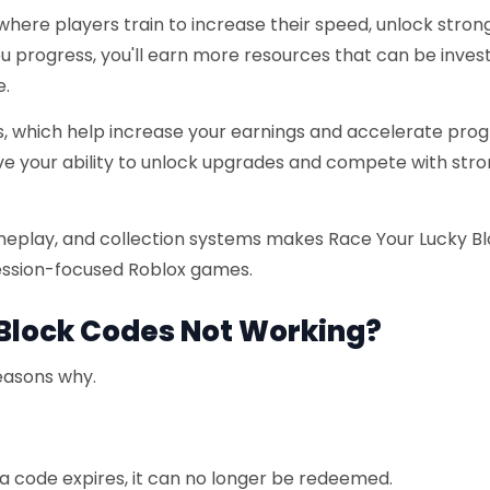
where players train to increase their speed, unlock stron
 progress, you'll earn more resources that can be invest
e.
ts, which help increase your earnings and accelerate prog
ove your ability to unlock upgrades and compete with str
meplay, and collection systems makes Race Your Lucky B
ession-focused Roblox games.
Block Codes Not Working?
reasons why.
f a code expires, it can no longer be redeemed.