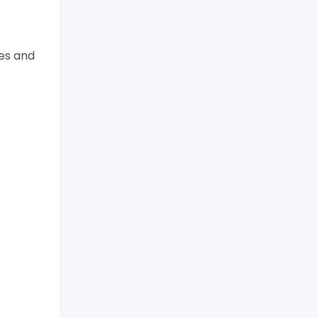
tes and