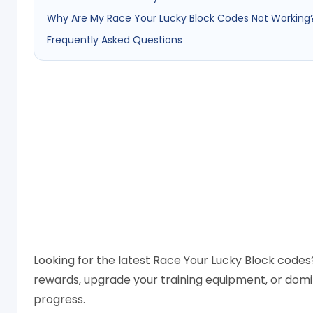
Why Are My Race Your Lucky Block Codes Not Working
Frequently Asked Questions
Looking for the latest Race Your Lucky Block codes?
rewards, upgrade your training equipment, or domi
progress.