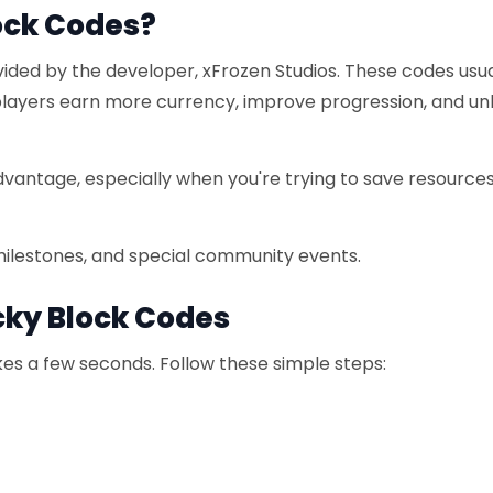
ock Codes?
ided by the developer, xFrozen Studios. These codes usua
 players earn more currency, improve progression, and un
dvantage, especially when you're trying to save resources
milestones, and special community events.
cky Block Codes
es a few seconds. Follow these simple steps: