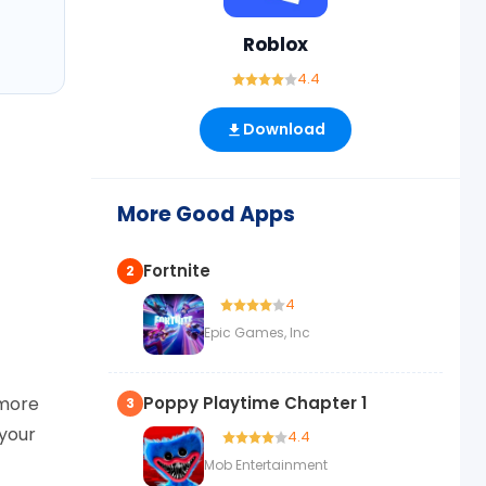
Roblox
4.4
Download
More Good Apps
Fortnite
2
4
Epic Games, Inc
 more
Poppy Playtime Chapter 1
3
 your
4.4
Mob Entertainment