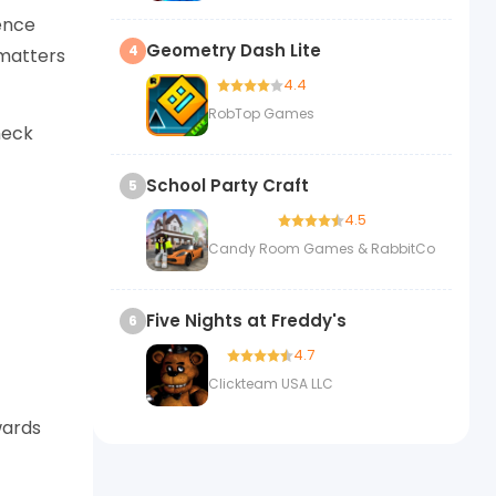
ence
Geometry Dash Lite
4
 matters
4.4
RobTop Games
heck
School Party Craft
5
4.5
Candy Room Games & RabbitCo
Five Nights at Freddy's
6
4.7
Clickteam USA LLC
wards