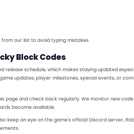
from our list to avoid typing mistakes.
ucky Block Codes
xed release schedule, which makes staying updated especi
 game updates, player milestones, special events, or co
this page and check back regularly. We monitor new code
wards become available.
also keep an eye on the game's official Discord server, Ro
cements.