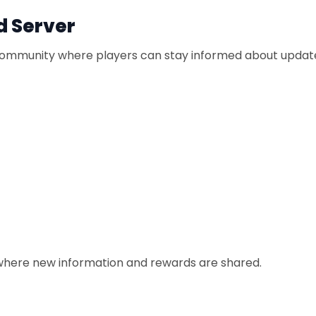
d Server
d community where players can stay informed about upda
s where new information and rewards are shared.