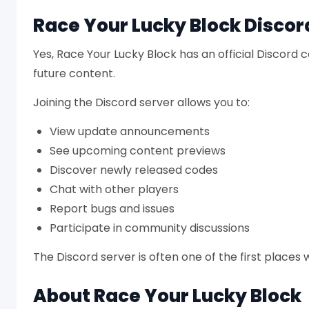
Race Your Lucky Block Discor
Yes, Race Your Lucky Block has an official Discor
future content.
Joining the Discord server allows you to:
View update announcements
See upcoming content previews
Discover newly released codes
Chat with other players
Report bugs and issues
Participate in community discussions
The Discord server is often one of the first place
About Race Your Lucky Block