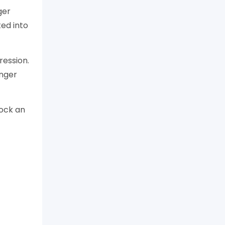
ger
ed into
ression.
onger
lock an