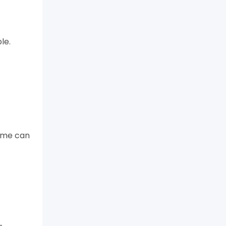
le.
game can
-