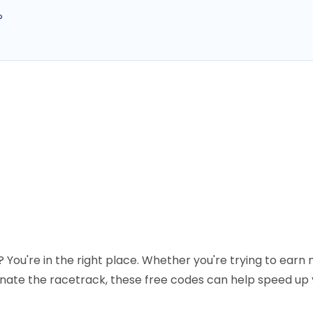
?
 You're in the right place. Whether you're trying to earn
nate the racetrack, these free codes can help speed up