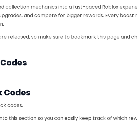
and collection mechanics into a fast-paced Roblox experi
 upgrades, and compete for bigger rewards. Every boost
n.
re released, so make sure to bookmark this page and c
k Codes
k Codes
ock codes.
to this section so you can easily keep track of which re