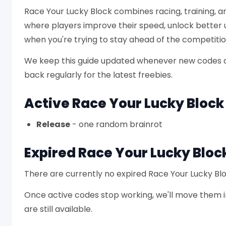
Race Your Lucky Block combines racing, training, 
where players improve their speed, unlock better
when you're trying to stay ahead of the competitio
We keep this guide updated whenever new codes a
back regularly for the latest freebies.
Active Race Your Lucky Bloc
Release
- one random brainrot
Expired Race Your Lucky Bloc
There are currently no expired Race Your Lucky Bl
Once active codes stop working, we'll move them in
are still available.