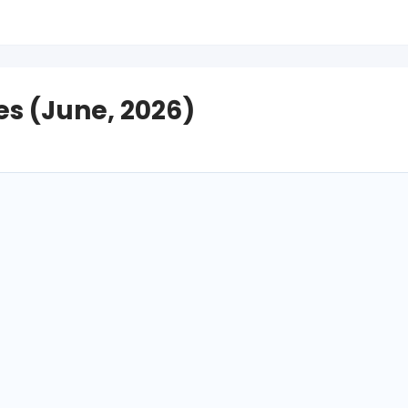
s (June, 2026)