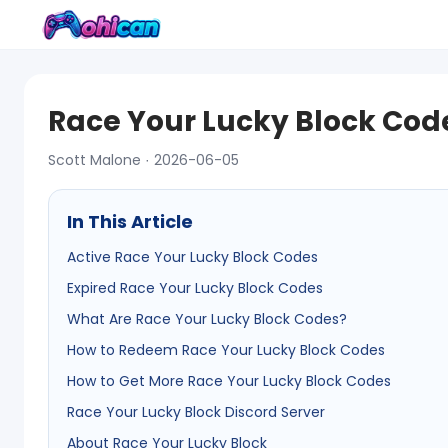
Race Your Lucky Block Code
Scott Malone · 2026-06-05
In This Article
Active Race Your Lucky Block Codes
Expired Race Your Lucky Block Codes
What Are Race Your Lucky Block Codes?
How to Redeem Race Your Lucky Block Codes
How to Get More Race Your Lucky Block Codes
Race Your Lucky Block Discord Server
About Race Your Lucky Block