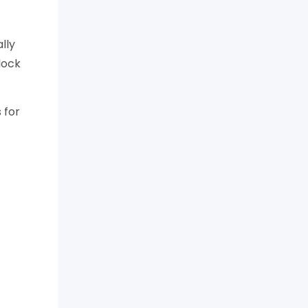
lly
lock
 for