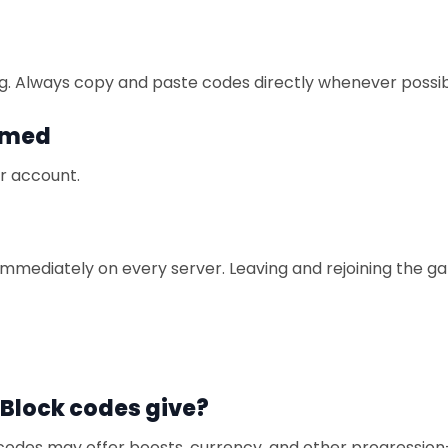
g. Always copy and paste codes directly whenever possib
imed
r account.
immediately on every server. Leaving and rejoining the 
Block codes give?
 codes may offer boosts, currency, and other progression