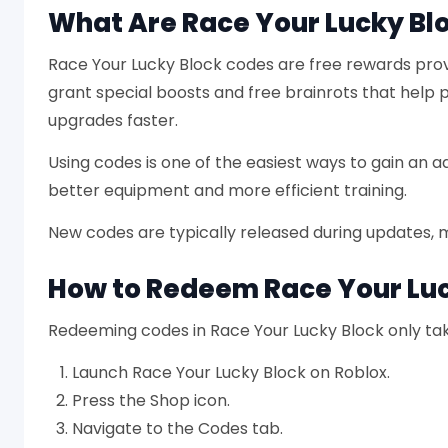
What Are Race Your Lucky Bl
Race Your Lucky Block codes are free rewards prov
grant special boosts and free brainrots that help
upgrades faster.
Using codes is one of the easiest ways to gain an a
better equipment and more efficient training.
New codes are typically released during updates, 
How to Redeem Race Your Lu
Redeeming codes in Race Your Lucky Block only tak
Launch Race Your Lucky Block on Roblox.
Press the Shop icon.
Navigate to the Codes tab.