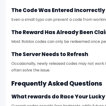
The Code Was Entered Incorrectly
Even a small typo can prevent a code from workin
The Reward Has Already Been Cla
Most Roblox codes can only be redeemed once pe
The Server Needs to Refresh
Occasionally, newly released codes may not work 
often solve the issue.
Frequently Asked Questions
What rewards do Race Your Lucky 
Current codes provide free brainrots, while future